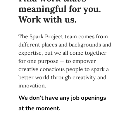
meaningful for you.
Work with us.
The Spark Project team comes from
different places and backgrounds and
expertise, but we all come together
for one purpose — to empower
creative conscious people to spark a
better world through creativity and
innovation.
We don’t have any job openings
at the moment.