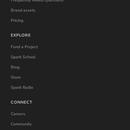
Frequently Asked Questions
Brand assets
Pricing
EXPLORE
Fund a Project
Spark School
Blog
Store
Spark Radio
CONNECT
Careers
Community