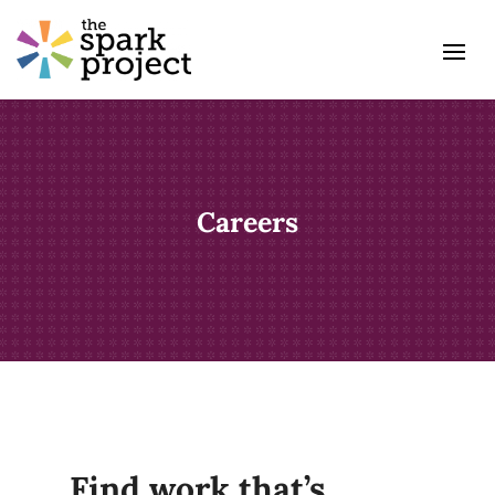
Careers
Find work that’s