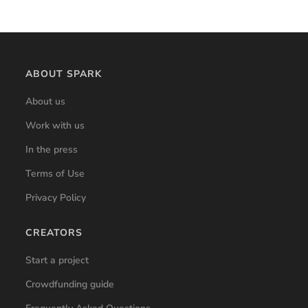
ABOUT SPARK
About us
Work with us
In the press
Terms of Use
Privacy Policy
CREATORS
Start a project
Crowdfunding guide